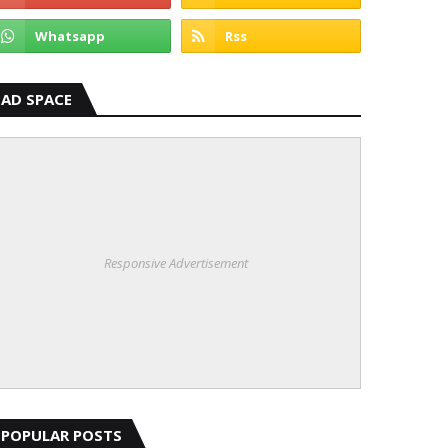
AD SPACE
Responsive Advertisement
POPULAR POSTS