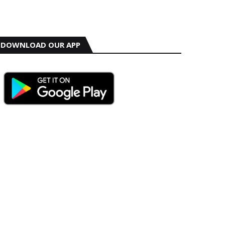
DOWNLOAD OUR APP