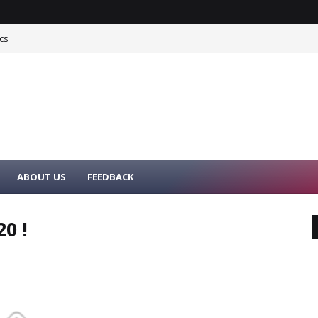
cs
ABOUT US
FEEDBACK
0 !