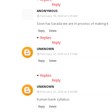
Reply
ANONYMOUS
February 18, 2020 at 5:39 AM
Soon hai Sarada we are in process of making it
Reply
Delete
Replies
Reply
UNKNOWN
February 22, 2020 at 4:37 AM
Reply
Delete
Replies
Reply
UNKNOWN
February 22, 2020 at 4:54 AM
Kumari bank syllabus
Reply
Delete