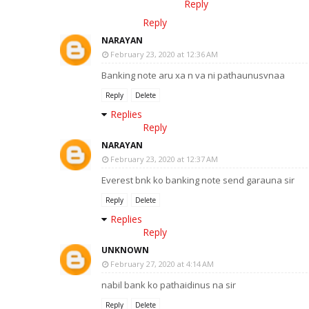
Reply
Reply
NARAYAN
February 23, 2020 at 12:36 AM
Banking note aru xa n va ni pathaunusvnaa
Reply
Delete
Replies
Reply
NARAYAN
February 23, 2020 at 12:37 AM
Everest bnk ko banking note send garauna sir
Reply
Delete
Replies
Reply
UNKNOWN
February 27, 2020 at 4:14 AM
nabil bank ko pathaidinus na sir
Reply
Delete