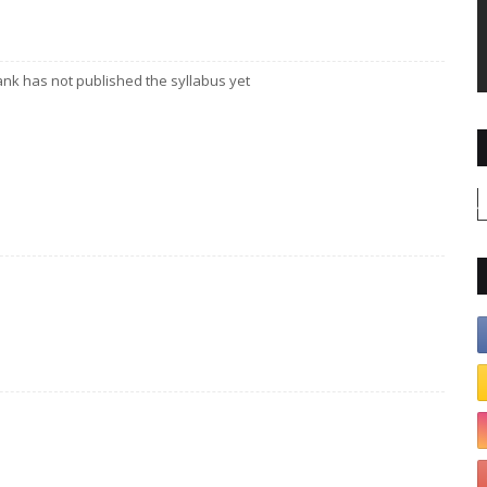
ank has not published the syllabus yet