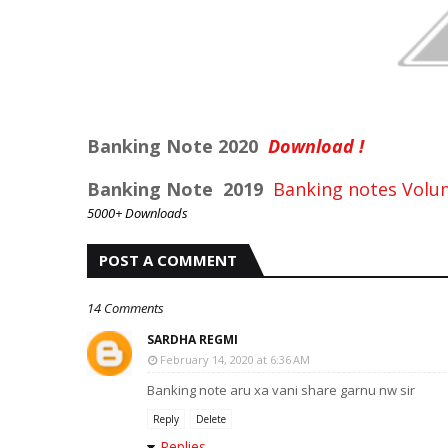
Banking Note 2020
Download !
Banking Note 2019
Banking notes Volu
5000+ Downloads
POST A COMMENT
14 Comments
SARDHA REGMI
February 14, 2020 at 6:36 AM
Banking note aru xa vani share garnu nw sir
Reply
Delete
Replies