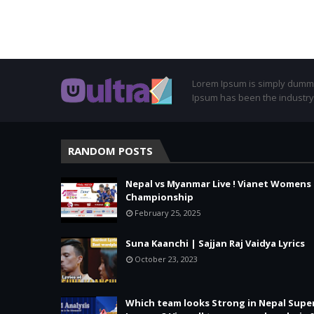
Lorem Ipsum is simply dummy 
Ipsum has been the industry
RANDOM POSTS
Nepal vs Myanmar Live ! Vianet Womens
Championship
February 25, 2025
Suna Kaanchi | Sajjan Raj Vaidya Lyrics
October 23, 2023
Which team looks Strong in Nepal Supe