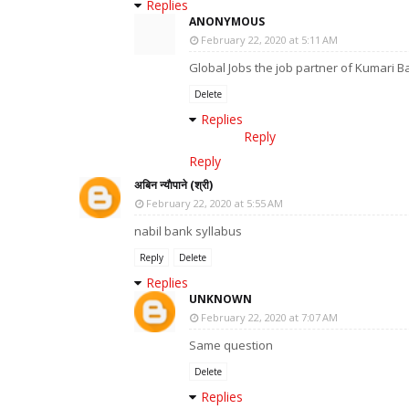
Replies
ANONYMOUS
February 22, 2020 at 5:11 AM
Global Jobs the job partner of Kumari B
Delete
Replies
Reply
Reply
अबिन न्याैपाने (श्री)
February 22, 2020 at 5:55 AM
nabil bank syllabus
Reply
Delete
Replies
UNKNOWN
February 22, 2020 at 7:07 AM
Same question
Delete
Replies