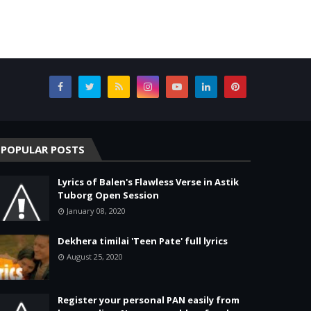
POPULAR POSTS
Lyrics of Balen's Flawless Verse in Astik
Tuborg Open Session
January 08, 2020
Dekhera timilai 'Teen Pate' full lyrics
August 25, 2020
Register your personal PAN easily from