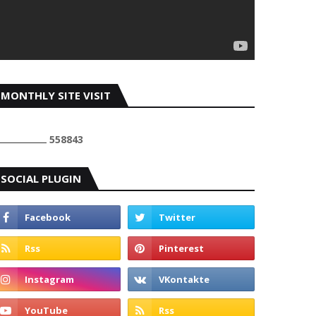
MONTHLY SITE VISIT
5
5
8
8
4
3
SOCIAL PLUGIN