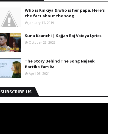
Who is Rinkiya & who is her papa. Here's
the fact about the song
January 17, 2019
Suna Kaanchi | Sajjan Raj Vaidya Lyrics
October 23, 2023
The Story Behind The Song Najeek
Bartika Eam Rai
April 03, 2021
SUBSCRIBE US