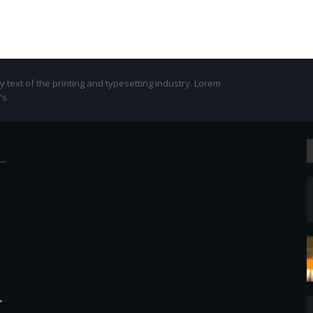
text of the printing and typesetting industry. Lorem
's.
r