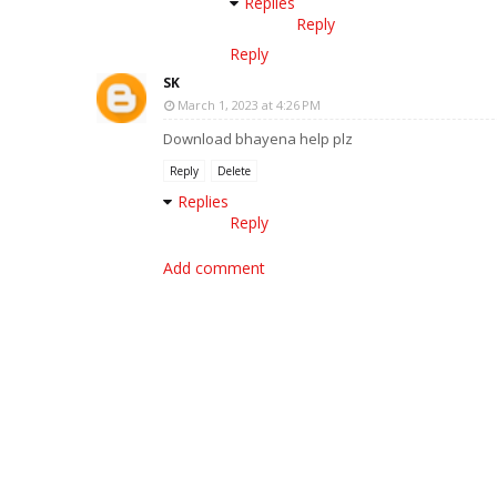
Replies
Reply
Reply
SK
March 1, 2023 at 4:26 PM
Download bhayena help plz
Reply
Delete
Replies
Reply
Add comment