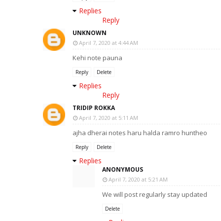
Replies
Reply
UNKNOWN
April 7, 2020 at 4:44 AM
Kehi note pauna
Reply
Delete
Replies
Reply
TRIDIP ROKKA
April 7, 2020 at 5:11 AM
ajha dherai notes haru halda ramro huntheo
Reply
Delete
Replies
ANONYMOUS
April 7, 2020 at 5:21 AM
We will post regularly stay updated
Delete