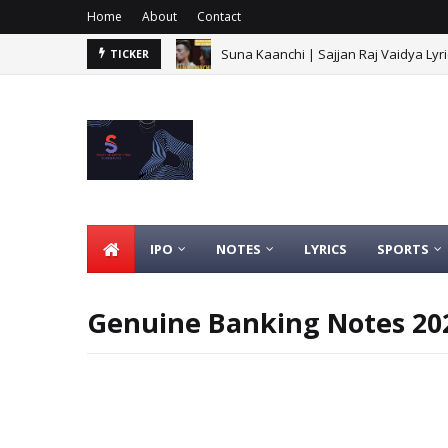
Home
About
Contact
Suna Kaanchi | Sajjan Raj Vaidya Lyri
TICKER
IPO
NOTES
LYRICS
SPORTS
Genuine Banking Notes 202