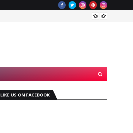
Which 
LIKE US ON FACEBOOK